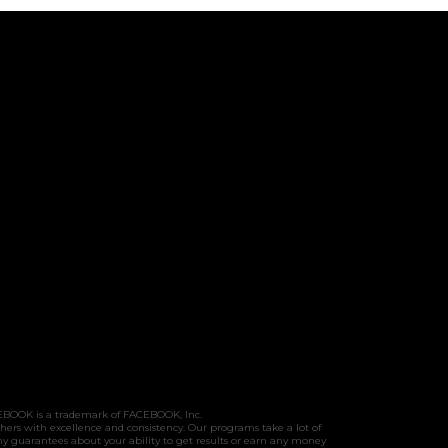
FACEBOOK is a trademark of FACEBOOK, Inc.
hers with excellence and consistency. Our programs take a lot of
y guarantees about your ability to get results or earn any money