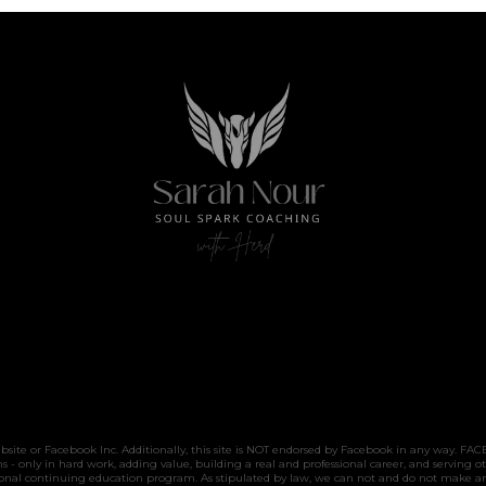
website or Facebook Inc. Additionally, this site is NOT endorsed by Facebook in any way. 
only in hard work, adding value, building a real and professional career, and serving ot
sional continuing education program. As stipulated by law, we can not and do not make an