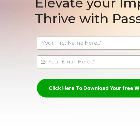
Elevate your Im
Thrive with Pass
Click Here To Download Your free 