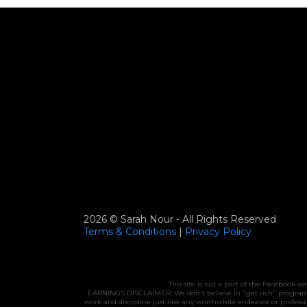
2026 © Sarah Nour - All Rights Reserved
Terms & Conditions
|
Privacy
Policy
This site is not a part of the Facebook 
EARNINGS DISCLAIMER: We don't believe in "get rich" programs - 
work and discipline just like any worthwhile endeavor or profes