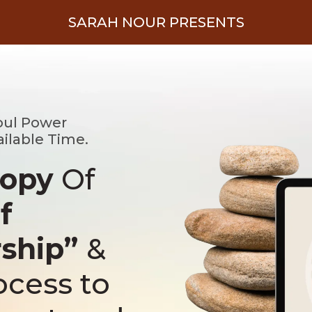
SARAH NOUR PRESENTS
oul Power
ailable Time.
Copy
Of
f
rship”
&
ocess to