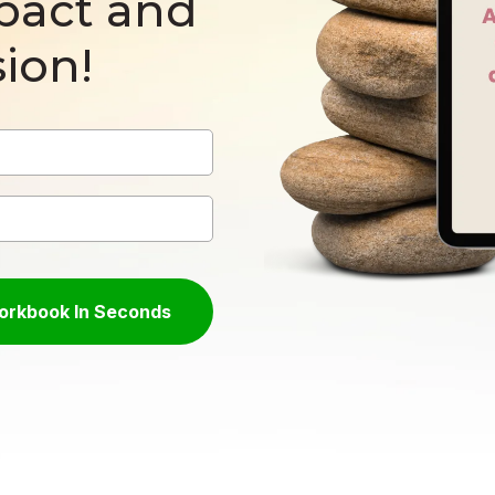
pact and
ion!
Workbook In Seconds