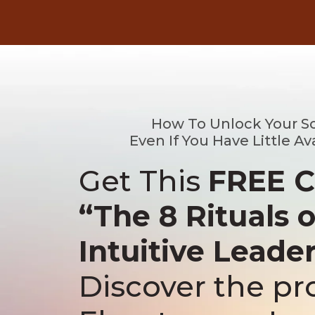
How To Unlock Your S
Even If You Have Little Av
Get This
FREE 
“The 8 Rituals o
Intuitive Leade
Discover the pr